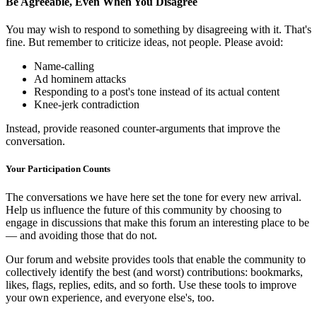
Be Agreeable, Even When You Disagree
You may wish to respond to something by disagreeing with it. That's
fine. But remember to criticize ideas, not people. Please avoid:
Name-calling
Ad hominem attacks
Responding to a post's tone instead of its actual content
Knee-jerk contradiction
Instead, provide reasoned counter-arguments that improve the
conversation.
Your Participation Counts
The conversations we have here set the tone for every new arrival.
Help us influence the future of this community by choosing to
engage in discussions that make this forum an interesting place to be
— and avoiding those that do not.
Our forum and website provides tools that enable the community to
collectively identify the best (and worst) contributions: bookmarks,
likes, flags, replies, edits, and so forth. Use these tools to improve
your own experience, and everyone else's, too.