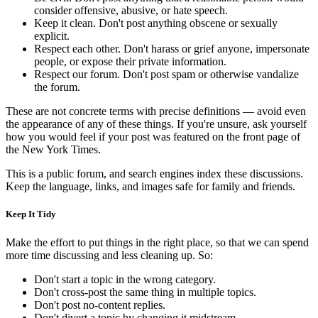
consider offensive, abusive, or hate speech.
Keep it clean. Don't post anything obscene or sexually
explicit.
Respect each other. Don't harass or grief anyone, impersonate
people, or expose their private information.
Respect our forum. Don't post spam or otherwise vandalize
the forum.
These are not concrete terms with precise definitions — avoid even
the appearance of any of these things. If you're unsure, ask yourself
how you would feel if your post was featured on the front page of
the New York Times.
This is a public forum, and search engines index these discussions.
Keep the language, links, and images safe for family and friends.
Keep It Tidy
Make the effort to put things in the right place, so that we can spend
more time discussing and less cleaning up. So:
Don't start a topic in the wrong category.
Don't cross-post the same thing in multiple topics.
Don't post no-content replies.
Don't divert a topic by changing it midstream.