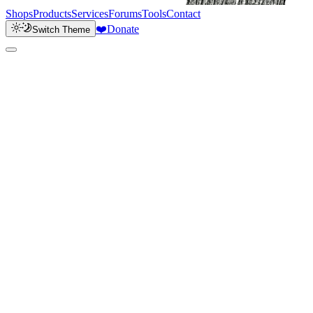
Shops
Products
Services
Forums
Tools
Contact
❤️
Donate
Switch Theme