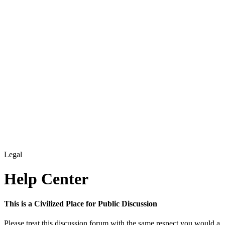
Legal
Help Center
This is a Civilized Place for Public Discussion
Please treat this discussion forum with the same respect you would a