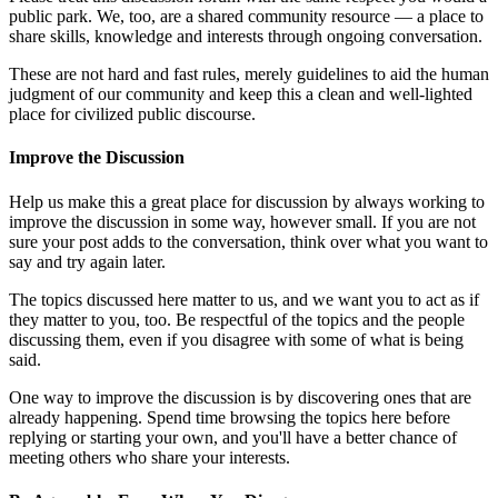
public park. We, too, are a shared community resource — a place to
share skills, knowledge and interests through ongoing conversation.
These are not hard and fast rules, merely guidelines to aid the human
judgment of our community and keep this a clean and well-lighted
place for civilized public discourse.
Improve the Discussion
Help us make this a great place for discussion by always working to
improve the discussion in some way, however small. If you are not
sure your post adds to the conversation, think over what you want to
say and try again later.
The topics discussed here matter to us, and we want you to act as if
they matter to you, too. Be respectful of the topics and the people
discussing them, even if you disagree with some of what is being
said.
One way to improve the discussion is by discovering ones that are
already happening. Spend time browsing the topics here before
replying or starting your own, and you'll have a better chance of
meeting others who share your interests.