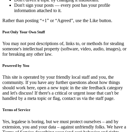
Don't sign your posts — every post has your profile
information attached to it.
Rather than posting “+1” or “Agreed”, use the Like button.
Post Only Your Own Stuff
You may not post descriptions of, links to, or methods for stealing
someone's intellectual property (software, video, audio, images), or
for breaking any other law.
Powered by You
This site is operated by your friendly local staff and you, the
community. If you have any further questions about how things
should work here, open a new topic in the site feedback category
and let's discuss! If there's a critical or urgent issue that can't be
handled by a meta topic or flag, contact us via the staff page.
Terms of Service
Yes, legalese is boring, but we must protect ourselves – and by
extension, you and your data – against unfriendly folks. We have a