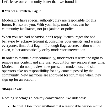
Let's leave our community better than we found it.
If You See a Problem, Flag It
Moderators have special authority; they are responsible for this
forum. But so are you. With your help, moderators can be
community facilitators, not just janitors or police.
When you see bad behavior, don't reply. It encourages the bad
behavior by acknowledging it, consumes your energy, and wastes
everyone's time. Just flag it. If enough flags accrue, action will be
taken, either automatically or by moderator intervention.
In order to maintain our community, moderators reserve the right to
remove any content and any user account for any reason at any time.
Moderators do not preview new posts; the moderators and site
operators take no responsibility for any content posted by the
community. New members are approved for forum use when they
sign up for an account.
Always Be Civil
Nothing sabotages a healthy conversation like rudeness:
Be civil. Don't post anything that a reasonable person would