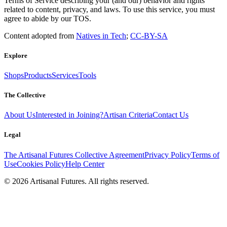
Terms of Service describing your (and our) behavior and rights
related to content, privacy, and laws. To use this service, you must
agree to abide by our TOS.
Content adopted from
Natives in Tech
;
CC-BY-SA
Explore
Shops
Products
Services
Tools
The Collective
About Us
Interested in Joining?
Artisan Criteria
Contact Us
Legal
The Artisanal Futures Collective Agreement
Privacy Policy
Terms of
Use
Cookies Policy
Help Center
©
2026
Artisanal Futures. All rights reserved.