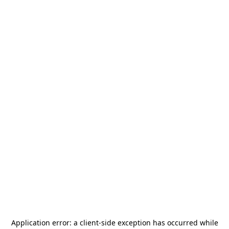
Application error: a
client
-side exception has occurred while