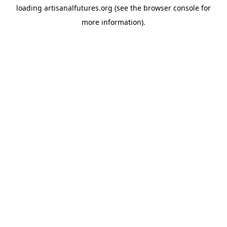
loading
artisanalfutures.org
(see the
browser console
for
more information).